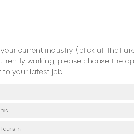
your current industry (click all that are
urrently working, please choose the op
to your latest job.
als
 Tourism