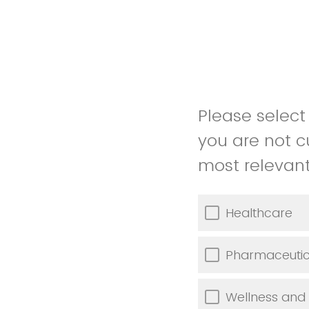
Please select 
you are not c
most relevant 
Healthcare
Pharmaceutic
Wellness and