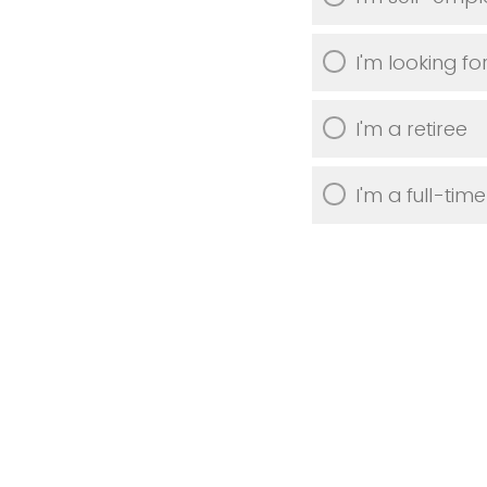
I'm looking fo
I'm a retiree
I'm a full-tim