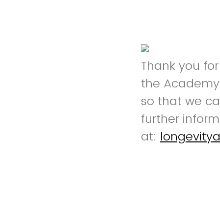
Thank you for
the Academy f
so that we ca
further infor
at:
longevit