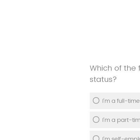
Which of the 
status?
I'm a full-ti
I'm a part-t
I'm self-emp