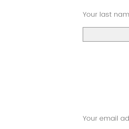
Your last na
Your email a