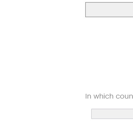
In which coun