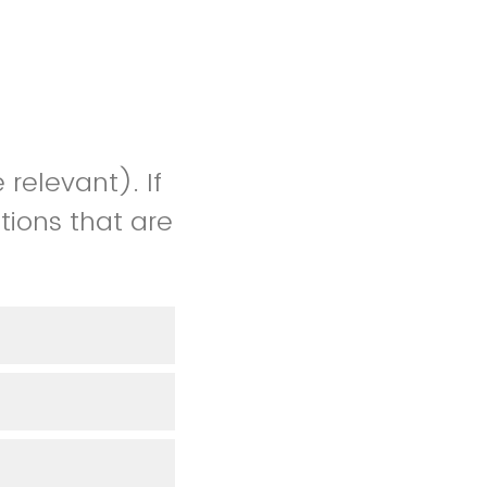
 relevant). If
tions that are