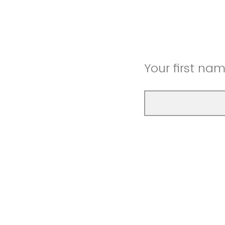
Your first na