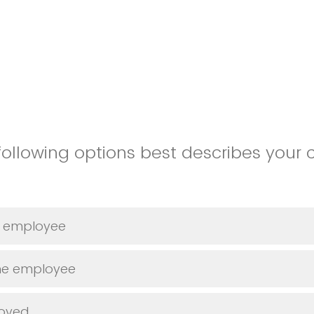
following options best describes your 
me employee
ime employee
loyed