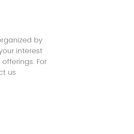
 organized by
your interest
fferings. For
ct us