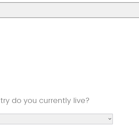
try do you currently live?