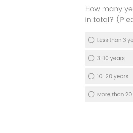
How many yea
in total? (Pl
Less than 3 y
3-10 years
10-20 years
More than 20