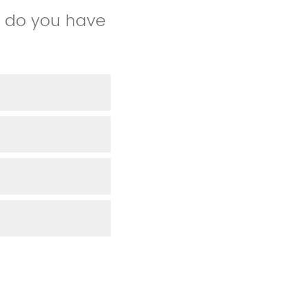
e do you have