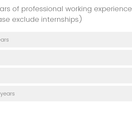
rs of professional working experienc
ease exclude internships)
ears
 years