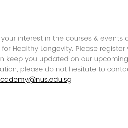
 your interest in the courses & events
or Healthy Longevity. Please register 
n keep you updated on our upcoming o
mation, please do not hesitate to conta
yacademy@nus.edu.sg