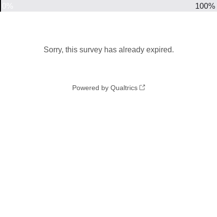
0%
100%
Sorry, this survey has already expired.
Powered by Qualtrics