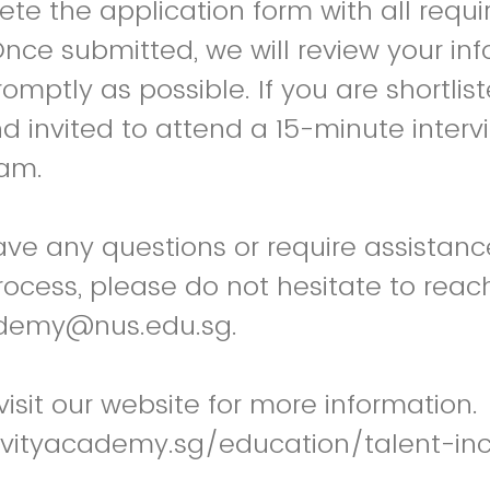
te the application form with all requi
ce submitted, we will review your in
mptly as possible. If you are shortliste
nd invited to attend a 15-minute interv
eam.
ve any questions or require assistanc
rocess, please do not hesitate to reach
ademy@nus.edu.sg.
 visit our website for more information.
evityacademy.sg/education/talent-in