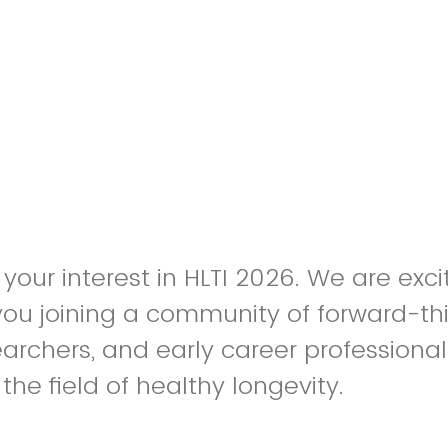
 your interest in HLTI 2026. We are exc
f you joining a community of forward-th
earchers, and early career professiona
he field of healthy longevity.