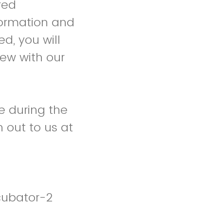
red
formation and
d, you will
iew with our
e during the
 out to us at
cubator-2