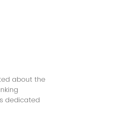
ited about the
inking
ls dedicated