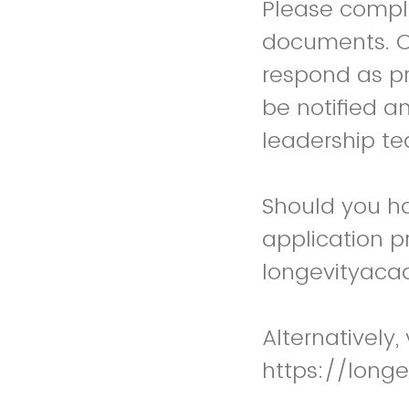
Please comple
documents. On
respond as pro
be notified a
leadership t
Should you ha
application p
longevityac
Alternatively,
https://long