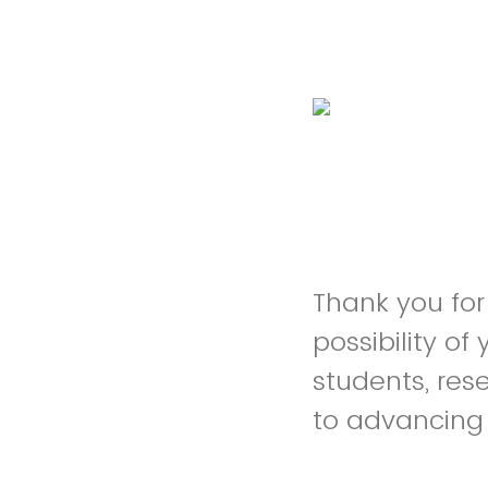
Thank you for
possibility o
students, res
to advancing t