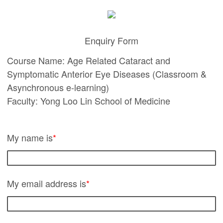
Enquiry Form
Course Name: Age Related Cataract and
Symptomatic Anterior Eye Diseases (Classroom &
Asynchronous e-learning)
Faculty: Yong Loo Lin School of Medicine
My name is
*
My email address is
*