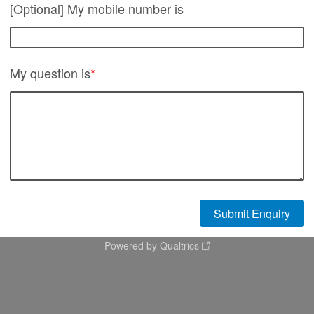
[Optional] My mobile number is
My question is
*
Powered by Qualtrics