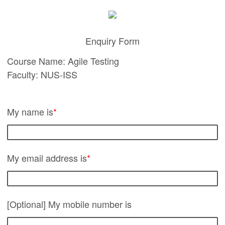
Enquiry Form
Course Name: Agile Testing
Faculty: NUS-ISS
My name is
*
My email address is
*
[Optional] My mobile number is