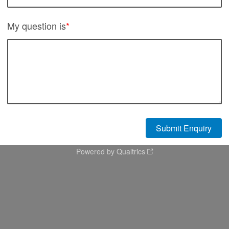
My question is
*
Powered by Qualtrics