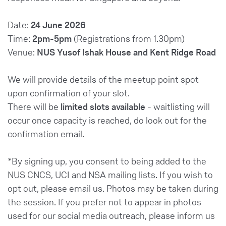
Date:
24 June 2026
Time:
2pm-5pm
(Registrations from 1.30pm)
Venue:
NUS Yusof Ishak House and Kent Ridge Road
We will provide details of the meetup point spot
upon confirmation of your slot.
There will be
limited slots available
- waitlisting will
occur once capacity is reached, do look out for the
confirmation email.
*By signing up, you consent to being added to the
NUS CNCS, UCI and NSA mailing lists. If you wish to
opt out, please email us. Photos may be taken during
the session. If you prefer not to appear in photos
used for our social media outreach, please inform us