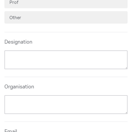
Prof
Other
Designation
Organisation
Email