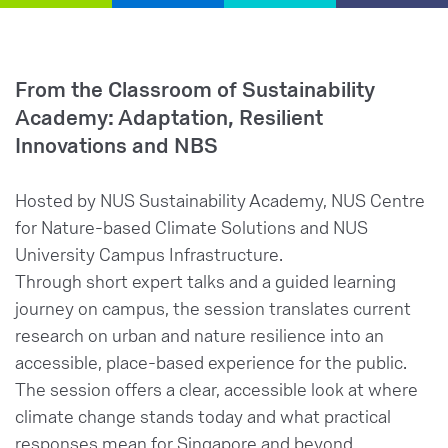
From the Classroom of Sustainability
Academy: Adaptation, Resilient
Innovations and NBS
Hosted by NUS Sustainability Academy, NUS Centre
for Nature-based Climate Solutions and NUS
University Campus Infrastructure.
Through short expert talks and a guided learning
journey on campus, the session translates current
research on urban and nature resilience into an
accessible, place-based experience for the public.
The session offers a clear, accessible look at where
climate change stands today and what practical
responses mean for Singapore and beyond.