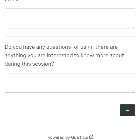
Do you have any questions for us / if there are
anything you are interested to know more about
during this session?
Powered by Qualtrics