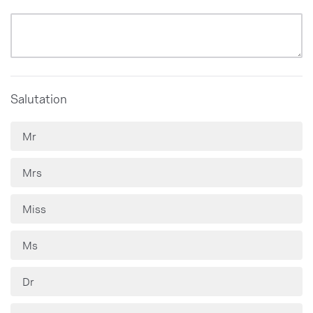
Salutation
Mr
Mrs
Miss
Ms
Dr