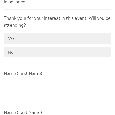
in advance.
Thank your for your interest in this event! Will you be
attending?
Yes
No
Name (First Name)
Name (Last Name)